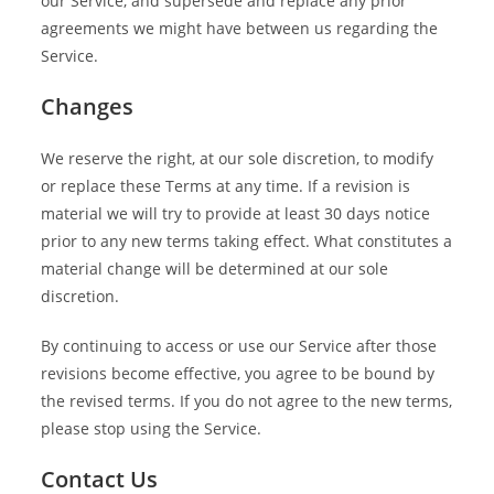
our Service, and supersede and replace any prior
agreements we might have between us regarding the
Service.
Changes
We reserve the right, at our sole discretion, to modify
or replace these Terms at any time. If a revision is
material we will try to provide at least 30 days notice
prior to any new terms taking effect. What constitutes a
material change will be determined at our sole
discretion.
By continuing to access or use our Service after those
revisions become effective, you agree to be bound by
the revised terms. If you do not agree to the new terms,
please stop using the Service.
Contact Us