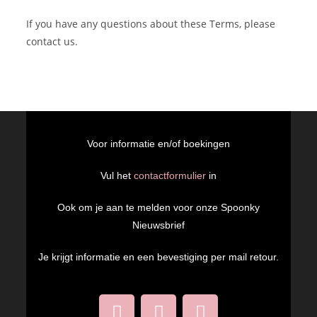
If you have any questions about these Terms, please
contact us.
Voor informatie en/of boekingen
Vul het
contactformulier
in
Ook om je aan te melden voor onze Spoonky
Nieuwsbrief
Je krijgt informatie en een bevestiging per mail retour.