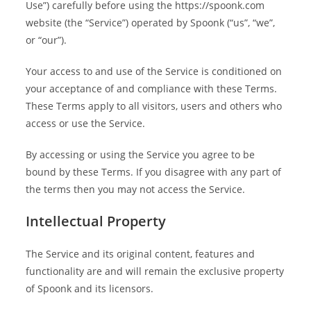
Use”) carefully before using the https://spoonk.com
website (the “Service”) operated by Spoonk (“us”, “we”,
or “our”).
Your access to and use of the Service is conditioned on
your acceptance of and compliance with these Terms.
These Terms apply to all visitors, users and others who
access or use the Service.
By accessing or using the Service you agree to be
bound by these Terms. If you disagree with any part of
the terms then you may not access the Service.
Intellectual Property
The Service and its original content, features and
functionality are and will remain the exclusive property
of Spoonk and its licensors.