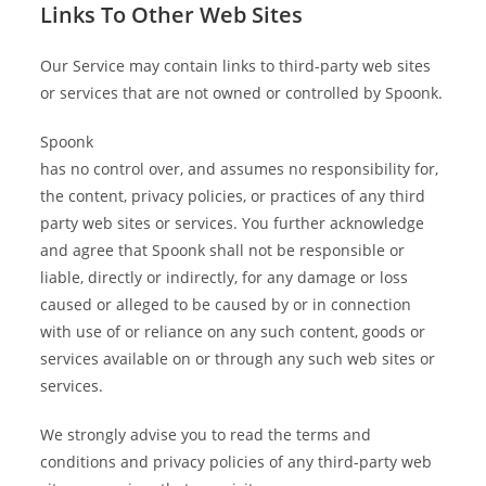
Links To Other Web Sites
Our Service may contain links to third-party web sites
or services that are not owned or controlled by Spoonk.
Spoonk
has no control over, and assumes no responsibility for,
the content, privacy policies, or practices of any third
party web sites or services. You further acknowledge
and agree that Spoonk shall not be responsible or
liable, directly or indirectly, for any damage or loss
caused or alleged to be caused by or in connection
with use of or reliance on any such content, goods or
services available on or through any such web sites or
services.
We strongly advise you to read the terms and
conditions and privacy policies of any third-party web