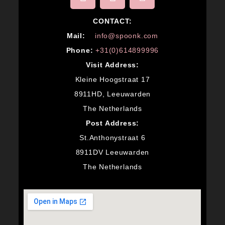
CONTACT:
M
ail:
info@spoonk.com
Phone:
+31(0)614899996
Visit Address:
Kleine Hoogstraat 17
8911HD, Leeuwarden
The Netherlands
Post Address:
St.Anthonystraat 6
8911DV Leeuwarden
The Netherlands