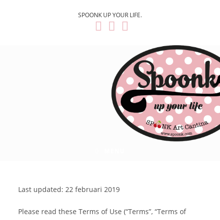
SPOONK UP YOUR LIFE.
MENU
Last updated: 22 februari 2019
Please read these Terms of Use (“Terms”, “Terms of