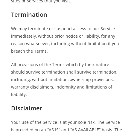
sites or services that you visit.
Termination
We may terminate or suspend access to our Service
immediately, without prior notice or liability, for any
reason whatsoever, including without limitation if you
breach the Terms.
All provisions of the Terms which by their nature
should survive termination shall survive termination,
including, without limitation, ownership provisions,
warranty disclaimers, indemnity and limitations of
liability.
Disclaimer
Your use of the Service is at your sole risk. The Service
is provided on an “AS IS” and “AS AVAILABLE” basis. The