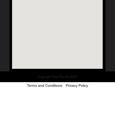
Copyright Papi Borrito 2019
Terms and Conditions
-
Privacy Policy