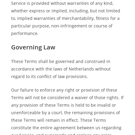
Service is provided without warranties of any kind,
whether express or implied, including, but not limited
to, implied warranties of merchantability, fitness for a
particular purpose, non-infringement or course of
performance.
Governing Law
These Terms shall be governed and construed in
accordance with the laws of Netherlands without
regard to its conflict of law provisions.
Our failure to enforce any right or provision of these
Terms will not be considered a waiver of those rights. If
any provision of these Terms is held to be invalid or
unenforceable by a court, the remaining provisions of
these Terms will remain in effect. These Terms
constitute the entire agreement between us regarding